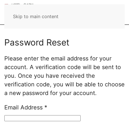
Skip to main content
Password Reset
Please enter the email address for your
account. A verification code will be sent to
you. Once you have received the
verification code, you will be able to choose
a new password for your account.
Email Address
*