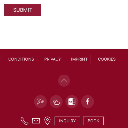
SUBMIT
CONDITIONS
PRIVACY
IMPRINT
COOKIES
INQUIRY
BOOK