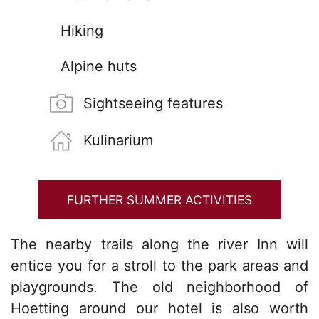
Hiking
Alpine huts
Sightseeing features
Kulinarium
FURTHER SUMMER ACTIVITIES
The nearby trails along the river Inn will
entice you for a stroll to the park areas and
playgrounds. The old neighborhood of
Hoetting around our hotel is also worth