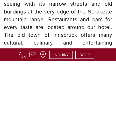
seeing with its narrow streets and old
buildings at the very edge of the Nordkette
mountain range. Restaurants and bars for
every taste are located around our hotel.
The old town of Innsbruck offers many
cultural, culinary and entertaining
attractions and is only walking distance
INQUIRY
BOOK
away.
The Karwendel mountain range, which is
close to the hotel, offers several excellent
hiking tours. Half way to the Hungerburg is
the Alpen Zoo, which is home to many
various alpine animals. The Hungerburg
itself is a popular hiking destination as well