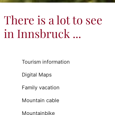
There is a lot to see
in Innsbruck ...
Tourism information
Digital Maps
Family vacation
Mountain cable
Mountainbike