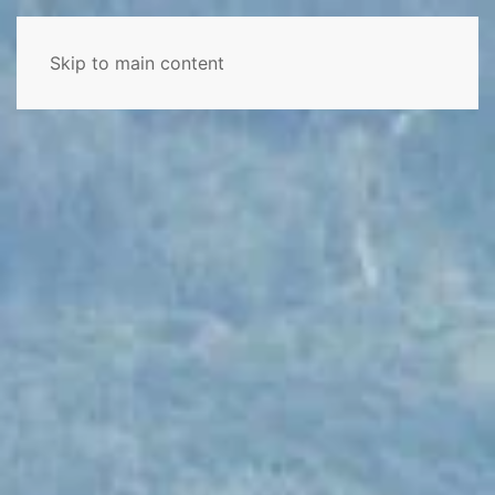
Skip to main content