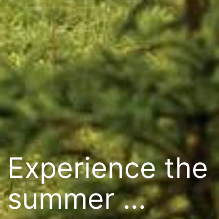
Experience the
summer ...